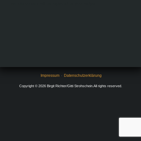
sample content will be replaced by your widget.
Impressum
Datenschutzerklärung
Copyright © 2026 Birgit Richter/Gitti Strohschein.All rights reserved.