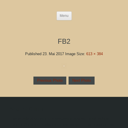
Menu
FB2
Published
23. Mai 2017
Image Size:
613 × 384
Previous Photo
Next Photo
Blog Left Column
This is default content to showcase a blog with a left sidebar
column. Once you publish your first widget to this position, this