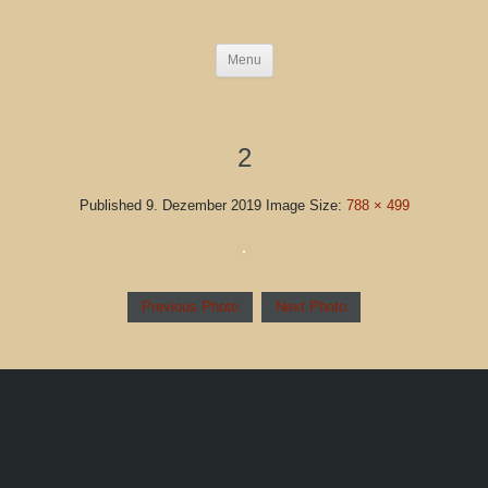
Menu
2
Published
9. Dezember 2019
Image Size:
788 × 499
Previous Photo
Next Photo
Blog Left Column
This is default content to showcase a blog with a left sidebar
column. Once you publish your first widget to this position, this