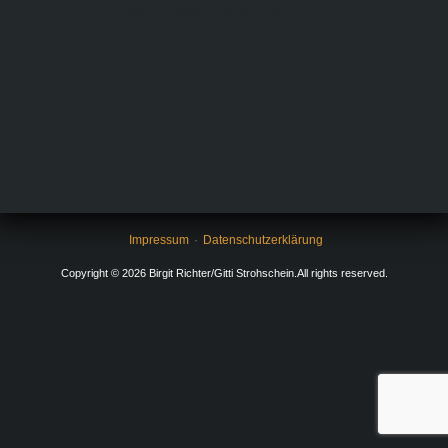
sample content will be replaced by your widget.
Impressum
Datenschutzerklärung
Copyright © 2026 Birgit Richter/Gitti Strohschein.All rights reserved.