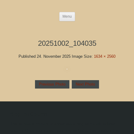
Menu
20251002_104035
Published
24. November 2025
Image Size:
1634 × 2560
Previous Photo
Next Photo
Blog Left Column
This is default content to showcase a blog with a left sidebar
column. Once you publish your first widget to this position, this