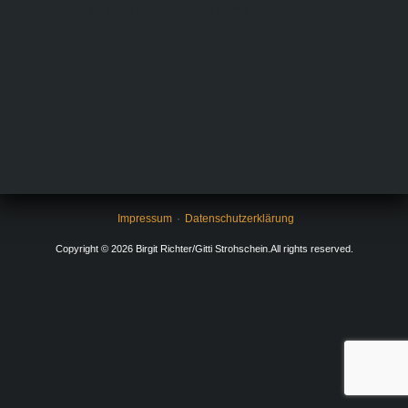
sample content will be replaced by your widget.
Impressum
Datenschutzerklärung
Copyright © 2026 Birgit Richter/Gitti Strohschein.All rights reserved.