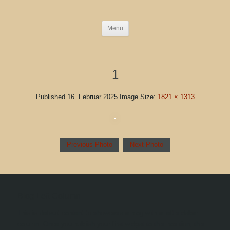
Menu
1
Published
16. Februar 2025
Image Size:
1821 × 1313
Previous Photo
Next Photo
Blog Left Column
This is default content to showcase a blog with a left sidebar
column. Once you publish your first widget to this position, this