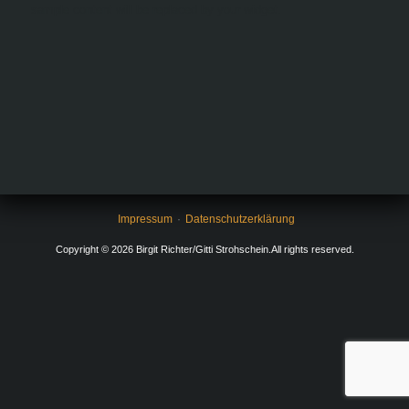
sample content will be replaced by your widget.
Impressum
Datenschutzerklärung
Copyright © 2026 Birgit Richter/Gitti Strohschein.All rights reserved.