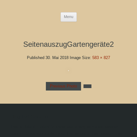
Menu
SeitenauszugGartengeräte2
Published
30. Mai 2018
Image Size:
583 × 827
Previous Photo
Blog Left Column
This is default content to showcase a blog with a left sidebar
column. Once you publish your first widget to this position, this