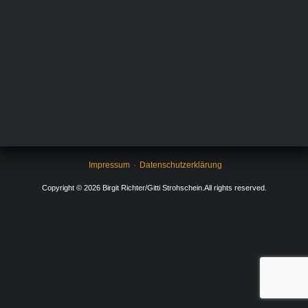
sample content will be replaced by your widget.
Impressum
Datenschutzerklärung
Copyright © 2026 Birgit Richter/Gitti Strohschein.All rights reserved.