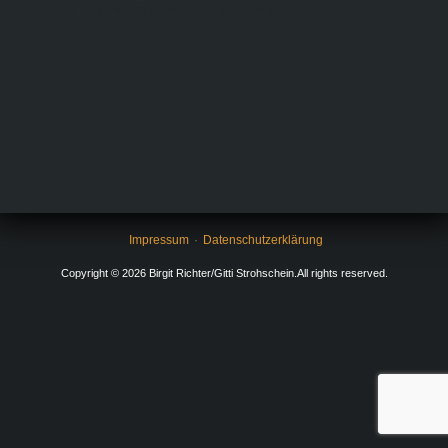
sample content will be replaced by your widget.
Impressum
Datenschutzerklärung
Copyright © 2026 Birgit Richter/Gitti Strohschein.All rights reserved.