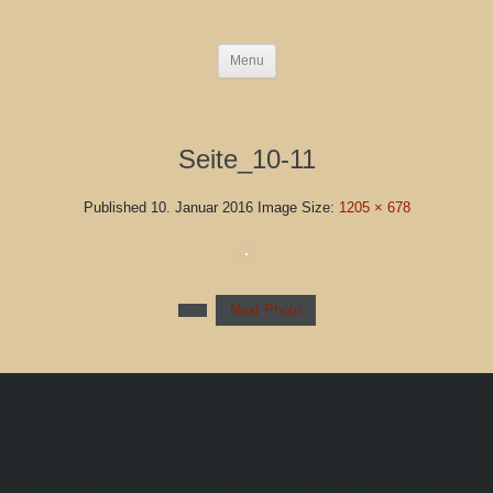
Menu
Seite_10-11
Published
10. Januar 2016
Image Size:
1205 × 678
Next Photo
Blog Left Column
This is default content to showcase a blog with a left sidebar
column. Once you publish your first widget to this position, this