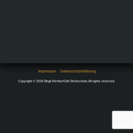
sample content will be replaced by your widget.
Impressum
Datenschutzerklärung
Copyright © 2026 Birgit Richter/Gitti Strohschein.All rights reserved.