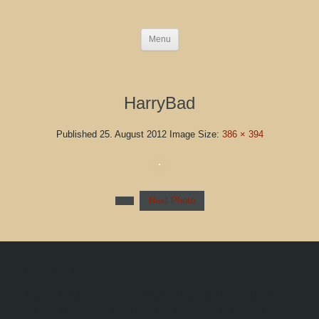
Menu
HarryBad
Published
25. August 2012
Image Size:
386 × 394
Next Photo
Blog Left Column
This is default content to showcase a blog with a left sidebar
column. Once you publish your first widget to this position, this