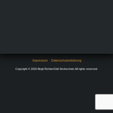
sample content will be replaced by your widget.
Impressum
Datenschutzerklärung
Copyright © 2026 Birgit Richter/Gitti Strohschein.All rights reserved.