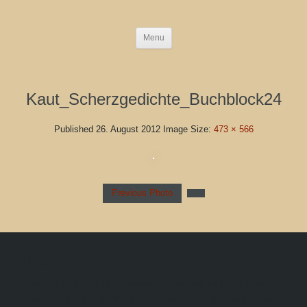
Menu
Kaut_Scherzgedichte_Buchblock24
Published
26. August 2012
Image Size:
473 × 566
Previous Photo
Blog Left Column
This is default content to showcase a blog with a left sidebar
column. Once you publish your first widget to this position, this